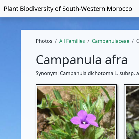
Plant Biodiversity of
South-Western Morocco
Photos
All Families
Campanulaceae
C
Campanula afra
Synonym: Campanula dichotoma L. subsp. af