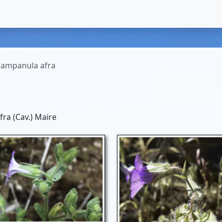
ampanula afra
ra (Cav.) Maire