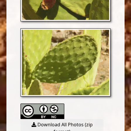
Download All Photos (zip