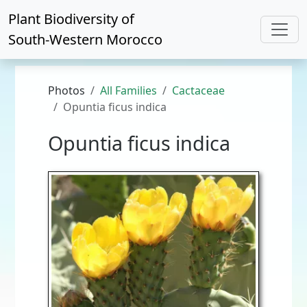
Plant Biodiversity of
South-Western Morocco
Photos
All Families
Cactaceae
Opuntia ficus indica
Opuntia ficus indica