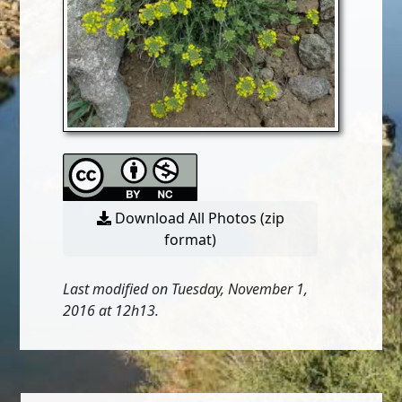
Download All Photos (zip
format)
Last modified on Tuesday, November 1,
2016 at 12h13.