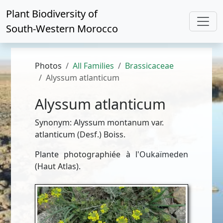
Plant Biodiversity of
South-Western Morocco
Photos
All Families
Brassicaceae
Alyssum atlanticum
Alyssum atlanticum
Synonym: Alyssum montanum var.
atlanticum (Desf.) Boiss.
Plante photographiée à l'Oukaïmeden
(Haut Atlas).