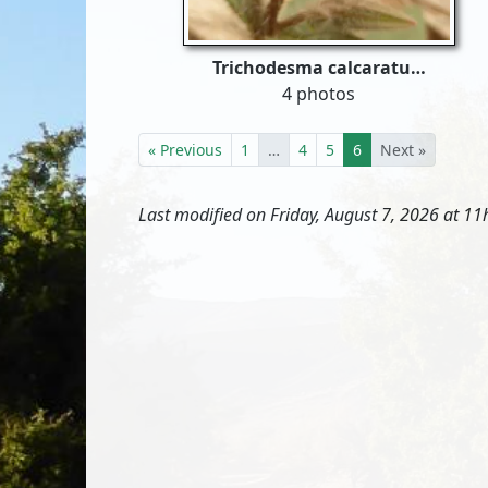
Trichodesma calcaratu…
4 photos
« Previous
1
…
4
5
6
Next »
Last modified on Friday, August 7, 2026 at 11