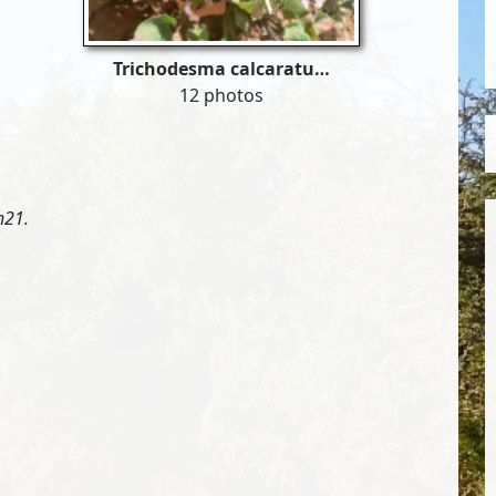
Trichodesma calcaratu…
12 photos
h21.