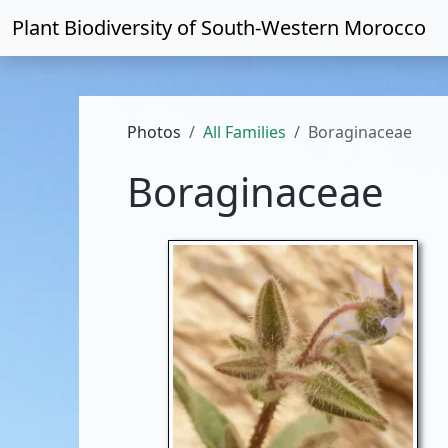
Plant Biodiversity of
South-Western Morocco
Photos
All Families
Boraginaceae
Boraginaceae