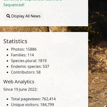
Sequenced!
Display All News
Statistics
Photos: 15886
Families: 114
Species.plural: 1819
Endemic species: 537
Contributors: 58
Web Analytics
Since 19 June 2022:
Total pageviews: 762,414
Unique visitors: 184,799