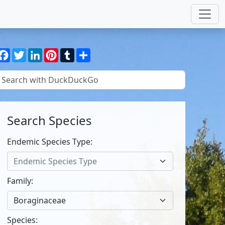
Facebook
Twitter
LinkedIn
Pinterest
Tumblr
Share
Search Species
Endemic Species Type:
Endemic Species Type
Family:
Boraginaceae
Species: