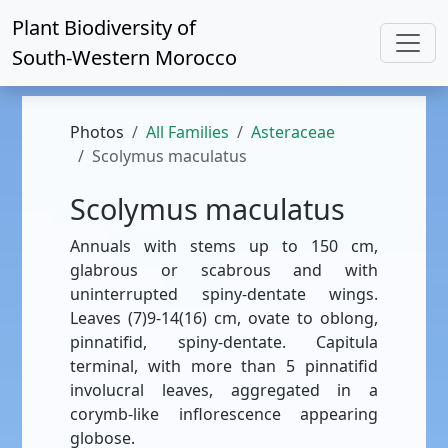
Plant Biodiversity of
South-Western Morocco
Photos
All Families
Asteraceae
Scolymus maculatus
Scolymus maculatus
Annuals with stems up to 150 cm,
glabrous or scabrous and with
uninterrupted spiny-dentate wings.
Leaves (7)9-14(16) cm, ovate to oblong,
pinnatifid, spiny-dentate. Capitula
terminal, with more than 5 pinnatifid
involucral leaves, aggregated in a
corymb-like inflorescence appearing
globose.