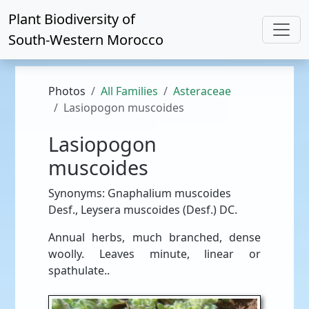
Plant Biodiversity of
South-Western Morocco
Photos
All Families
Asteraceae
Lasiopogon muscoides
Lasiopogon
muscoides
Synonyms: Gnaphalium muscoides
Desf., Leysera muscoides (Desf.) DC.
Annual herbs, much branched, dense
woolly. Leaves minute, linear or
spathulate..