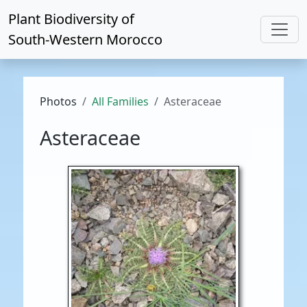
Plant Biodiversity of
South-Western Morocco
Photos
All Families
Asteraceae
Asteraceae