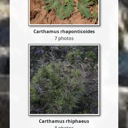
Carthamus rhaponticoides
7 photos
Carthamus rhiphaeus