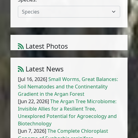
Species
Latest Photos
Atriplex parvifolia Lowe
1
/
10
Latest News
[Jul 16, 2026]
Small Worms, Great Balances:
Soil Nematodes and the Continentality
Gradient in the Argan Forest
[Jun 22, 2026]
The Argan Tree Microbiome:
Invisible Allies for a Resilient Tree,
Unexplored Potential for Agroecology and
Biotechnology
[Jun 7, 2026]
The Complete Chloroplast