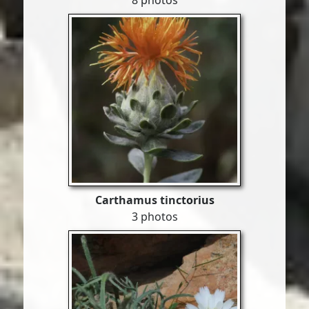
8 photos
Carthamus tinctorius
3 photos