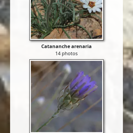
Catananche arenaria
14 photos