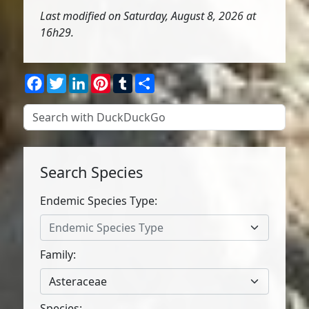
Last modified on Saturday, August 8, 2026 at
16h29.
Facebook
Twitter
LinkedIn
Pinterest
Tumblr
Share
Search Species
Endemic Species Type:
Endemic Species Type
Family:
Asteraceae
Species: