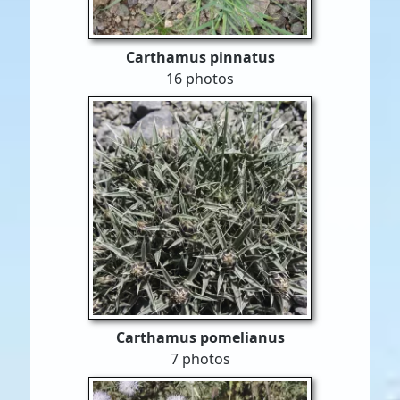
Carthamus pinnatus
16 photos
Carthamus pomelianus
7 photos