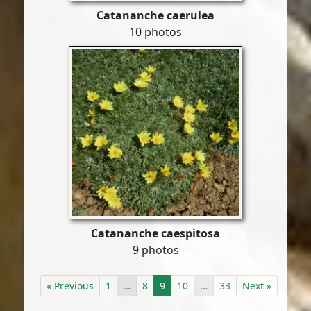
Catananche caerulea
10 photos
Catananche caespitosa
9 photos
« Previous
1
…
8
9
10
…
33
Next »