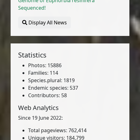
Genome of Euphorbia resinifera
Sequenced!
Display All News
Statistics
Photos: 15886
Families: 114
Species.plural: 1819
Endemic species: 537
Contributors: 58
Web Analytics
Since 19 June 2022:
Total pageviews: 762,414
Unique visitors: 184,799