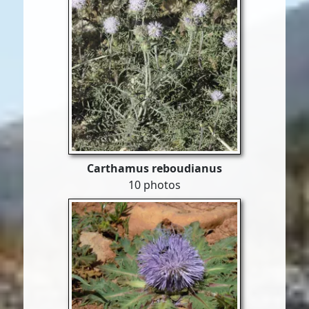
Carthamus reboudianus
10 photos