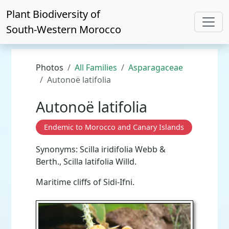
Plant Biodiversity of
South-Western Morocco
Photos
All Families
Asparagaceae
Autonoë latifolia
Autonoë latifolia
Endemic to Morocco and Canary Islands
Synonyms: Scilla iridifolia Webb &
Berth., Scilla latifolia Willd.
Maritime cliffs of Sidi-Ifni.