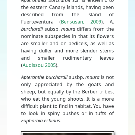
Apteranthes burchardii
s.s. is endemic to
the eastern Canary Islands, having been
described from the island of
Fuerteventura (
Bensusan, 2009
). A.
burchardii
subsp.
maura
differs from the
nominate subspecies in that its flowers
are smaller and on pedicels, as well as
having duller and more slender stems
and smaller rudimentary leaves
(
Audissou 2005
).
Apteranthe burchardii
susbp.
maura
is not
only appreciated by the goats and
sheep, but equally by the Berber tribes,
who eat the young shoots. It is a more
difficult plant to find in habitat. You have
to look in spiny bushes or in tufts of
Euphorbia echinus
.