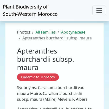
Plant Biodiversity of
South-Western Morocco
Photos
All Families
Apocynaceae
Apteranthes burchardii subsp. maura
Apteranthes
burchardii subsp.
maura
Endemic to Morocco
Synonyms: Caralluma burchardii var.
maura Maire, Caralluma burchardii
subsp. maura (Maire) Meve & F. Albers