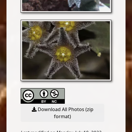
Download All Photos (zip
format)