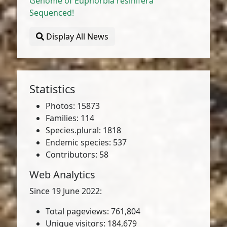
Genome of Euphorbia resinifera
Sequenced!
Display All News
Statistics
Photos: 15873
Families: 114
Species.plural: 1818
Endemic species: 537
Contributors: 58
Web Analytics
Since 19 June 2022:
Total pageviews: 761,804
Unique visitors: 184,679