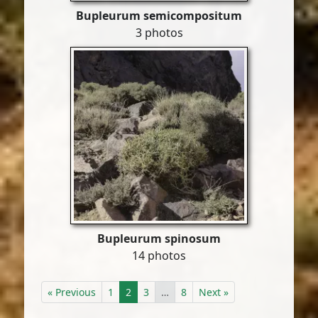
Bupleurum semicompositum
3 photos
Bupleurum spinosum
14 photos
« Previous
1
2
3
…
8
Next »