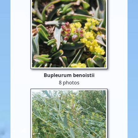
Bupleurum benoistii
8 photos