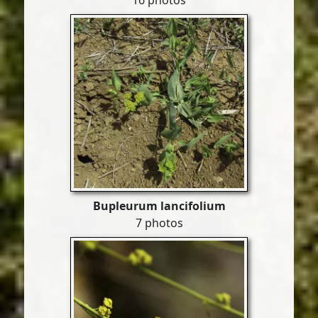
16 photos
Bupleurum lancifolium
7 photos