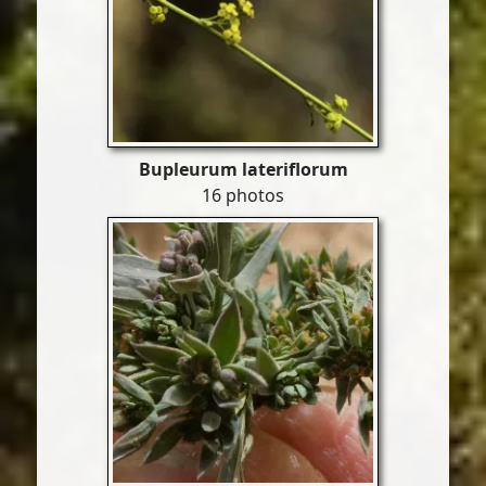
Bupleurum lateriflorum
16 photos