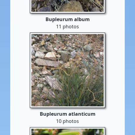
Bupleurum album
11 photos
Bupleurum atlanticum
10 photos