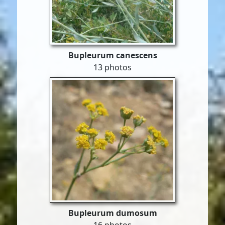
Bupleurum canescens
13 photos
Bupleurum dumosum