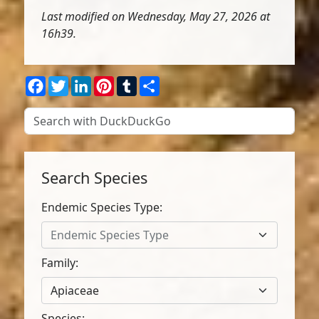
Last modified on Wednesday, May 27, 2026 at
16h39.
Facebook
Twitter
LinkedIn
Pinterest
Tumblr
Share
Search Species
Endemic Species Type:
Endemic Species Type
Family:
Apiaceae
Species: