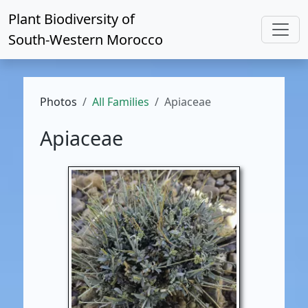
Plant Biodiversity of
South-Western Morocco
Photos
All Families
Apiaceae
Apiaceae