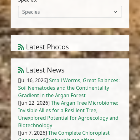
Species
Latest Photos
Amaranthus muricatus (Moq.) Hieron.
1
/
10
Latest News
[Jul 16, 2026]
Small Worms, Great Balances:
Soil Nematodes and the Continentality
Gradient in the Argan Forest
[Jun 22, 2026]
The Argan Tree Microbiome:
Invisible Allies for a Resilient Tree,
Unexplored Potential for Agroecology and
Biotechnology
[Jun 7, 2026]
The Complete Chloroplast