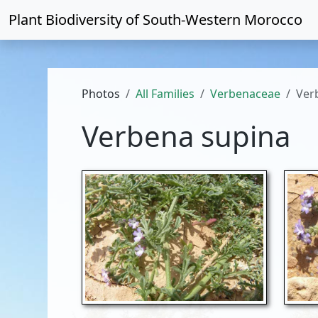
Plant Biodiversity of
South-Western Morocco
Photos
All Families
Verbenaceae
Ver
Verbena supina