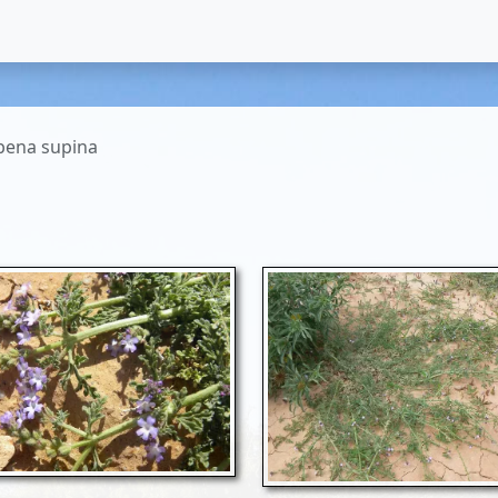
bena supina