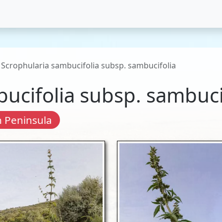
Scrophularia sambucifolia subsp. sambucifolia
ucifolia subsp. sambuci
 Peninsula