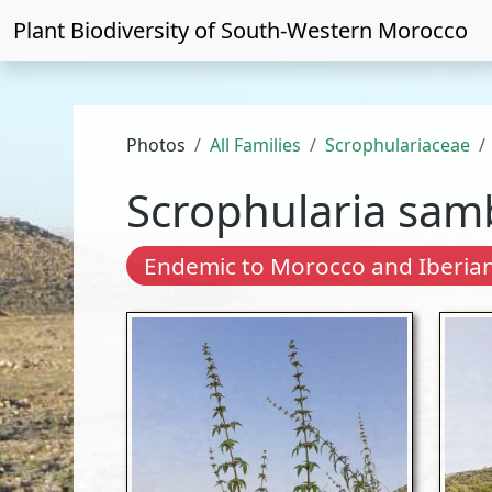
Plant Biodiversity of
South-Western Morocco
Photos
All Families
Scrophulariaceae
Scrophularia samb
Endemic to Morocco and Iberian