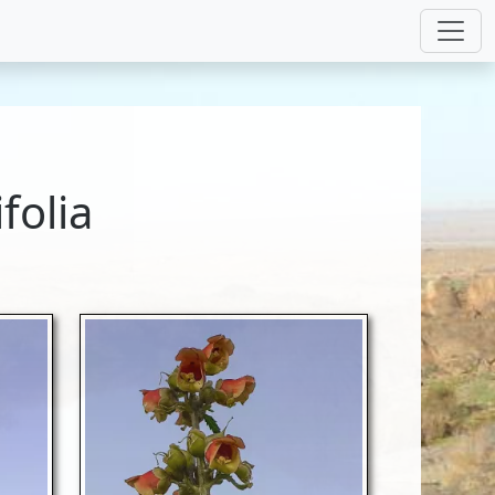
folia