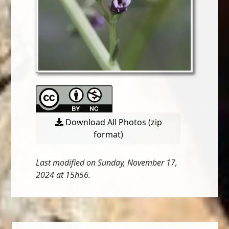
Download All Photos (zip
format)
Last modified on Sunday, November 17,
2024 at 15h56.