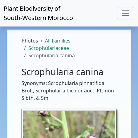
Plant Biodiversity of
South-Western Morocco
Photos
All Families
Scrophulariaceae
Scrophularia canina
Scrophularia canina
Synonyms: Scrophularia pinnatifida
Brot., Scrophularia bicolor auct. Pl., non
Sibth. & Sm.