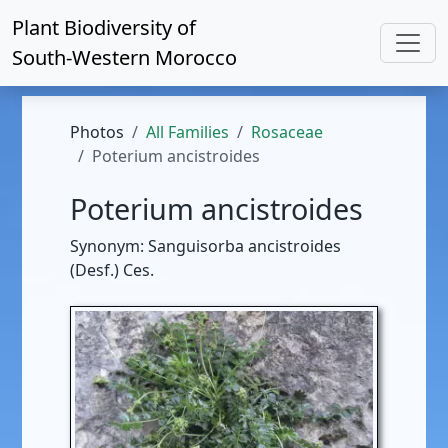
Plant Biodiversity of
South-Western Morocco
Photos
All Families
Rosaceae
Poterium ancistroides
Poterium ancistroides
Synonym: Sanguisorba ancistroides
(Desf.) Ces.