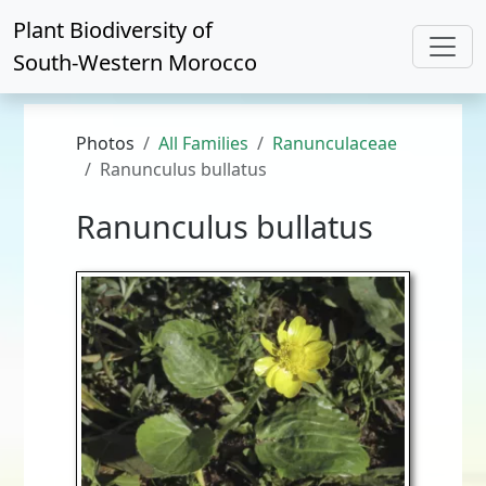
Plant Biodiversity of
South-Western Morocco
Photos
All Families
Ranunculaceae
Ranunculus bullatus
Ranunculus bullatus