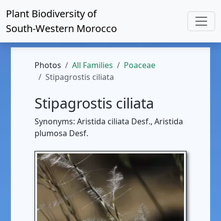
Plant Biodiversity of
South-Western Morocco
Photos
All Families
Poaceae
Stipagrostis ciliata
Stipagrostis ciliata
Synonyms: Aristida ciliata Desf., Aristida
plumosa Desf.