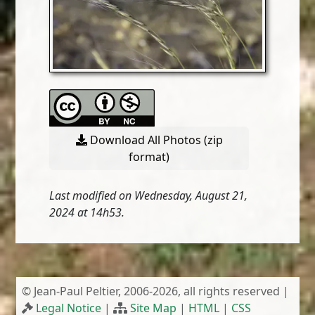
Download All Photos (zip
format)
Last modified on Wednesday, August 21,
2024 at 14h53.
© Jean-Paul Peltier, 2006-2026, all rights reserved |
Legal Notice
|
Site Map
|
HTML
|
CSS