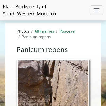
Plant Biodiversity of
South-Western Morocco
Photos
All Families
Poaceae
Panicum repens
Panicum repens