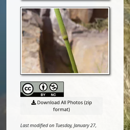
Download All Photos (zip
format)
Last modified on Tuesday, January 27,