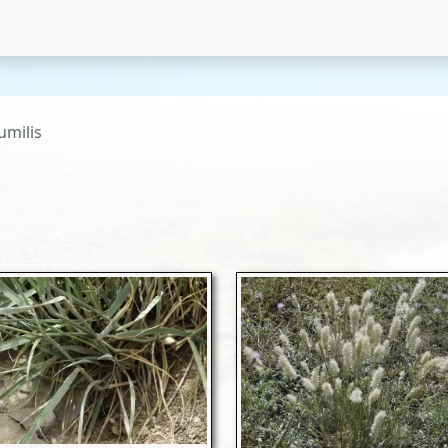
umilis