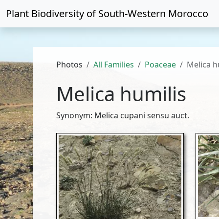
Plant Biodiversity of
South-Western Morocco
Photos
All Families
Poaceae
Melica h
Melica humilis
Synonym: Melica cupani sensu auct.