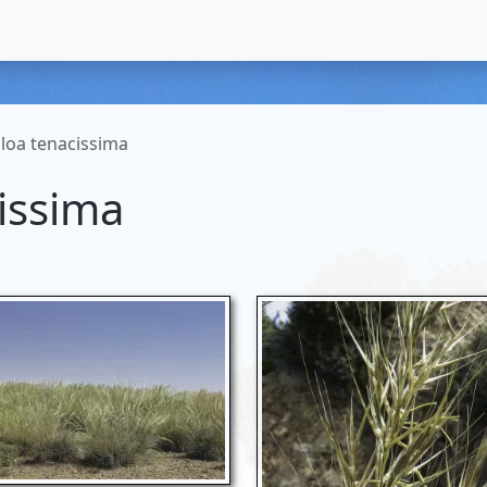
loa tenacissima
issima