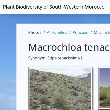
Plant Biodiversity of
South-Western Morocco
Photos
All Families
Poaceae
Macroch
Macrochloa tenac
Synonym: Stipa tenacissima L.