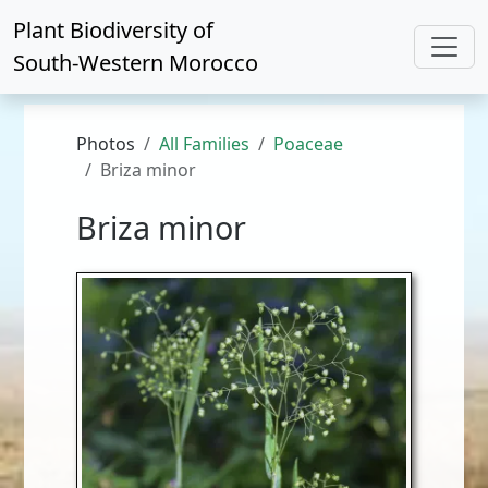
Plant Biodiversity of
South-Western Morocco
Photos
All Families
Poaceae
Briza minor
Briza minor