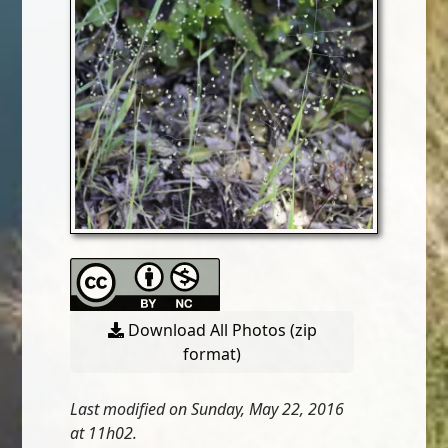
Download All Photos (zip
format)
Last modified on Sunday, May 22, 2016
at 11h02.