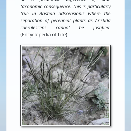
taxonomic consequence. This is particularly
true in Aristida adscensionis where the
separation of perennial plants as Aristida
caerulescens cannot be justified.
(Encyclopedia of Life)