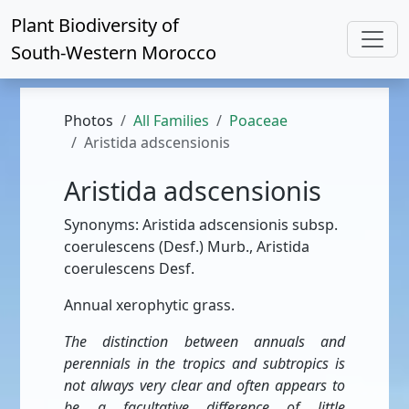
Plant Biodiversity of
South-Western Morocco
Photos
All Families
Poaceae
Aristida adscensionis
Aristida adscensionis
Synonyms: Aristida adscensionis subsp.
coerulescens (Desf.) Murb., Aristida
coerulescens Desf.
Annual xerophytic grass.
The distinction between annuals and
perennials in the tropics and subtropics is
not always very clear and often appears to
be a facultative difference of little