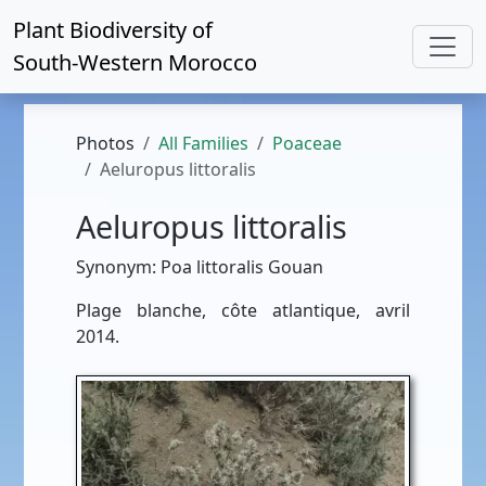
Plant Biodiversity of
South-Western Morocco
Photos
All Families
Poaceae
Aeluropus littoralis
Aeluropus littoralis
Synonym: Poa littoralis Gouan
Plage blanche, côte atlantique, avril
2014.