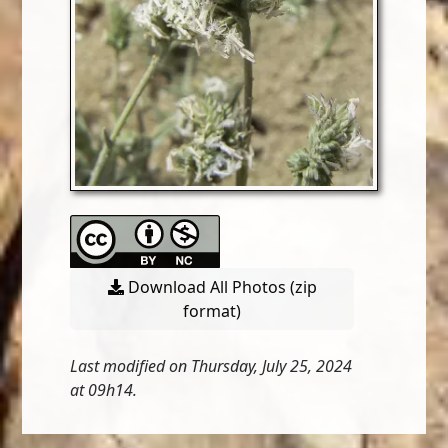
Download All Photos (zip
format)
Last modified on Thursday, July 25, 2024
at 09h14.