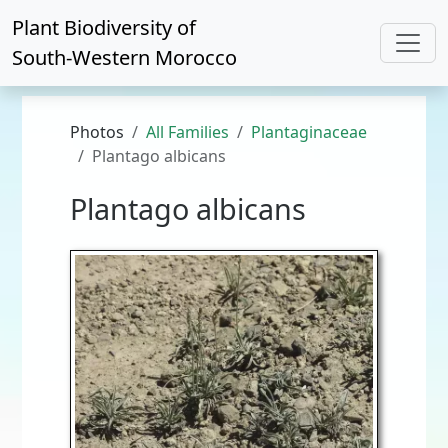
Plant Biodiversity of
South-Western Morocco
Photos
All Families
Plantaginaceae
Plantago albicans
Plantago albicans