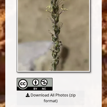
Download All Photos (zip
format)