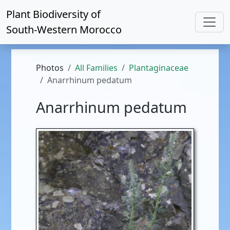
Plant Biodiversity of
South-Western Morocco
Photos
All Families
Plantaginaceae
Anarrhinum pedatum
Anarrhinum pedatum