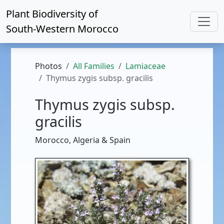
Plant Biodiversity of
South-Western Morocco
Photos
All Families
Lamiaceae
Thymus zygis subsp. gracilis
Thymus zygis subsp.
gracilis
Morocco, Algeria & Spain