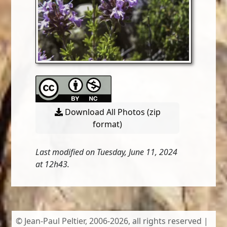
Download All Photos (zip
format)
Last modified on Tuesday, June 11, 2024
at 12h43.
© Jean-Paul Peltier, 2006-2026, all rights reserved |