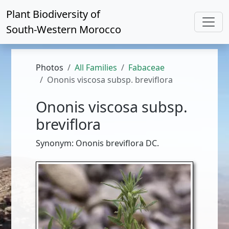
Plant Biodiversity of
South-Western Morocco
Photos
All Families
Fabaceae
Ononis viscosa subsp. breviflora
Ononis viscosa subsp.
breviflora
Synonym: Ononis breviflora DC.