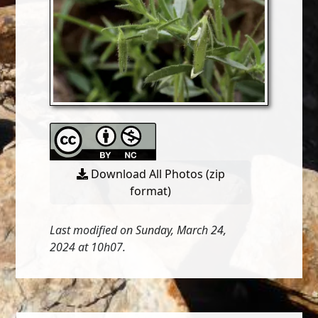
Download All Photos (zip
format)
Last modified on Sunday, March 24,
2024 at 10h07.