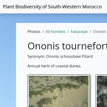
Plant Biodiversity of
South-Western Morocco
Photos
All Families
Fabaceae
Ononis 
Ononis tournefort
Synonym: Ononis schousboei Pitard
Annual herb of coastal dunes.