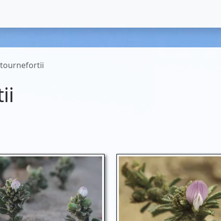
tournefortii
ii