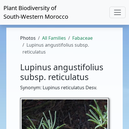
Plant Biodiversity of
South-Western Morocco
Photos
All Families
Fabaceae
Lupinus angustifolius subsp.
reticulatus
Lupinus angustifolius
subsp. reticulatus
Synonym: Lupinus reticulatus Desv.