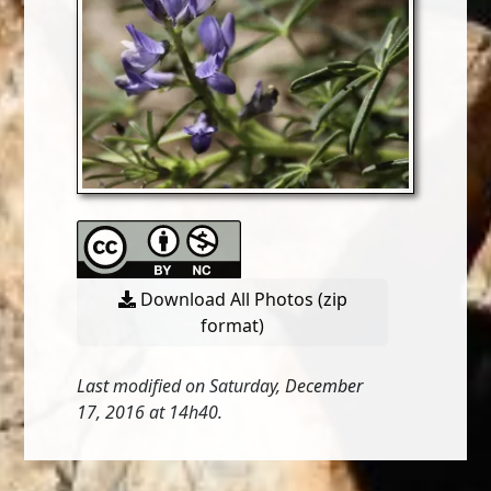
Download All Photos (zip
format)
Last modified on Saturday, December
17, 2016 at 14h40.