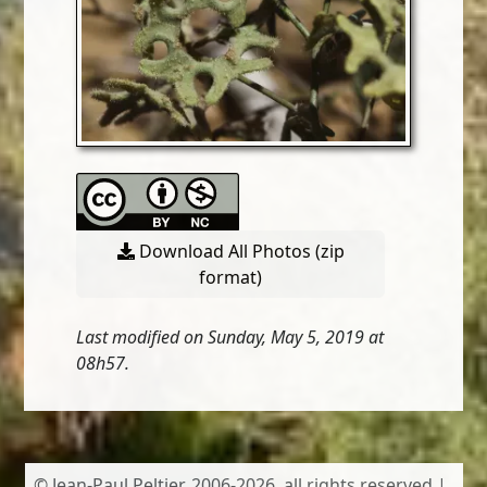
Download All Photos (zip
format)
Last modified on Sunday, May 5, 2019 at
08h57.
© Jean-Paul Peltier, 2006-2026, all rights reserved |