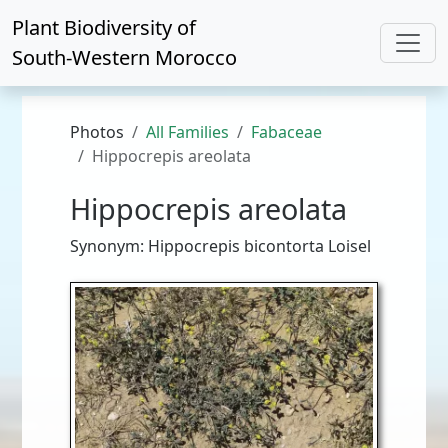
Plant Biodiversity of
South-Western Morocco
Photos
All Families
Fabaceae
Hippocrepis areolata
Hippocrepis areolata
Synonym: Hippocrepis bicontorta Loisel