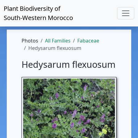
Plant Biodiversity of
South-Western Morocco
Photos
All Families
Fabaceae
Hedysarum flexuosum
Hedysarum flexuosum