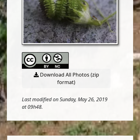
Download All Photos (zip
format)
Last modified on Sunday, May 26, 2019
at 09h48.