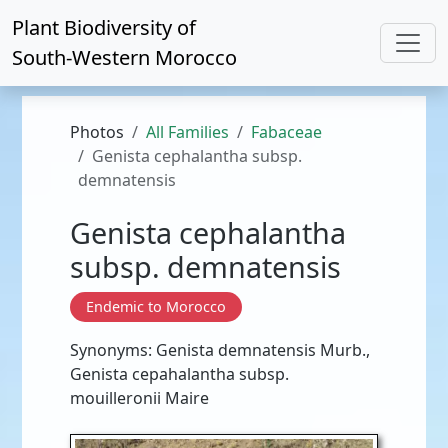
Plant Biodiversity of
South-Western Morocco
Photos
All Families
Fabaceae
Genista cephalantha subsp.
demnatensis
Genista cephalantha
subsp. demnatensis
Endemic to Morocco
Synonyms: Genista demnatensis Murb.,
Genista cepahalantha subsp.
mouilleronii Maire