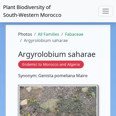
Plant Biodiversity of
South-Western Morocco
Photos
All Families
Fabaceae
Argyrolobium saharae
Argyrolobium saharae
Endemic to Morocco and Algeria
Synonym: Genista pomeliana Maire