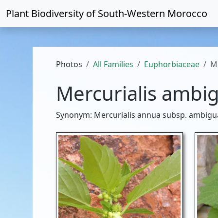
Plant Biodiversity of
South-Western Morocco
Photos
All Families
Euphorbiaceae
M
Mercurialis ambi
Synonym: Mercurialis annua subsp. ambigua (