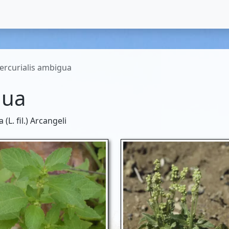
ercurialis ambigua
gua
L. fil.) Arcangeli