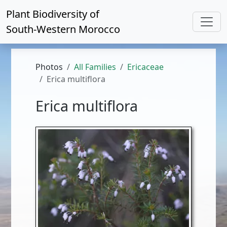
Plant Biodiversity of
South-Western Morocco
Photos
All Families
Ericaceae
Erica multiflora
Erica multiflora