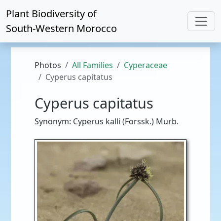
Plant Biodiversity of
South-Western Morocco
Photos
All Families
Cyperaceae
Cyperus capitatus
Cyperus capitatus
Synonym: Cyperus kalli (Forssk.) Murb.