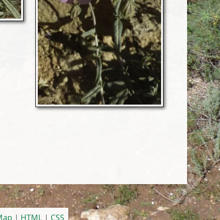
 Map
|
HTML
|
CSS