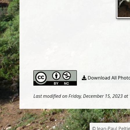
Download All Photo
Last modified on Friday, December 15, 2023 at
© Jean-Paul Peltie