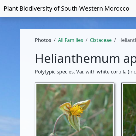
Plant Biodiversity of
South-Western Morocco
Photos
All Families
Cistaceae
Helian
Helianthemum a
Polytypic species. Var. with white corolla (i