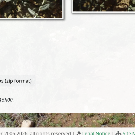
s (zip format)
 15h00.
r, 2006-2026, all rights reserved |
Legal Notice
|
Site