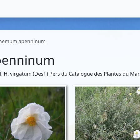
themum apenninum
penninum
ncl. H. virgatum (Desf.) Pers du Catalogue des Plantes du Mar