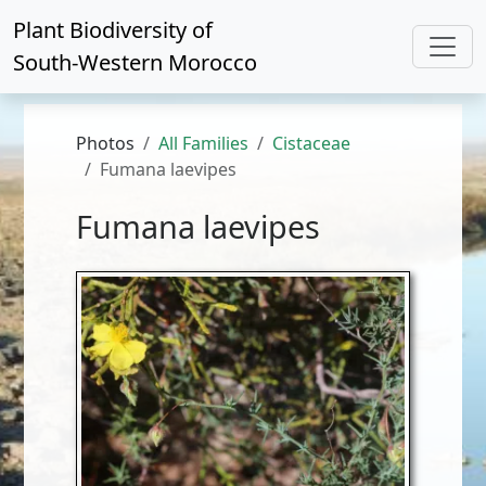
Plant Biodiversity of
South-Western Morocco
Photos
All Families
Cistaceae
Fumana laevipes
Fumana laevipes