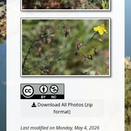
Download All Photos (zip
format)
Last modified on Monday, May 4, 2026