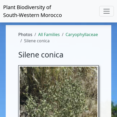
Plant Biodiversity of
South-Western Morocco
Photos
All Families
Caryophyllaceae
Silene conica
Silene conica