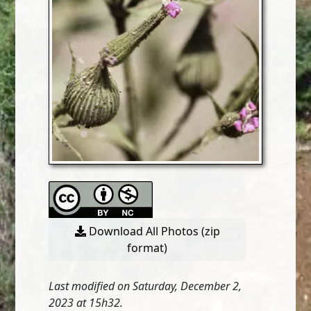
Download All Photos (zip
format)
Last modified on Saturday, December 2,
2023 at 15h32.