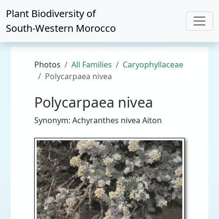
Plant Biodiversity of
South-Western Morocco
Photos
All Families
Caryophyllaceae
Polycarpaea nivea
Polycarpaea nivea
Synonym: Achyranthes nivea Aiton