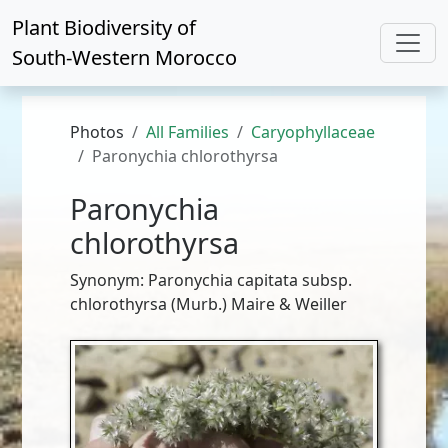
Plant Biodiversity of
South-Western Morocco
Photos
All Families
Caryophyllaceae
Paronychia chlorothyrsa
Paronychia
chlorothyrsa
Synonym: Paronychia capitata subsp.
chlorothyrsa (Murb.) Maire & Weiller