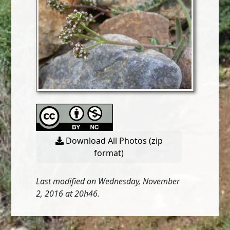
Download All Photos (zip
format)
Last modified on Wednesday, November
2, 2016 at 20h46.