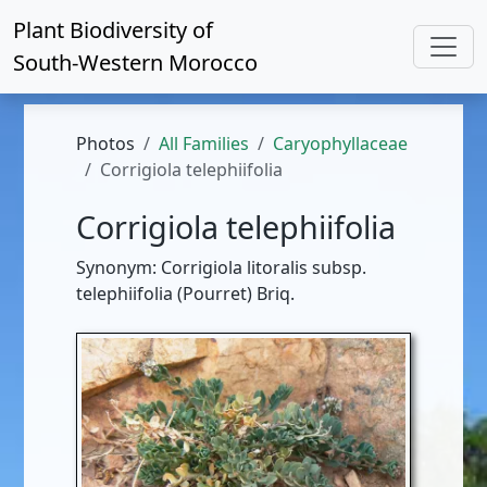
Plant Biodiversity of
South-Western Morocco
Photos
All Families
Caryophyllaceae
Corrigiola telephiifolia
Corrigiola telephiifolia
Synonym: Corrigiola litoralis subsp.
telephiifolia (Pourret) Briq.