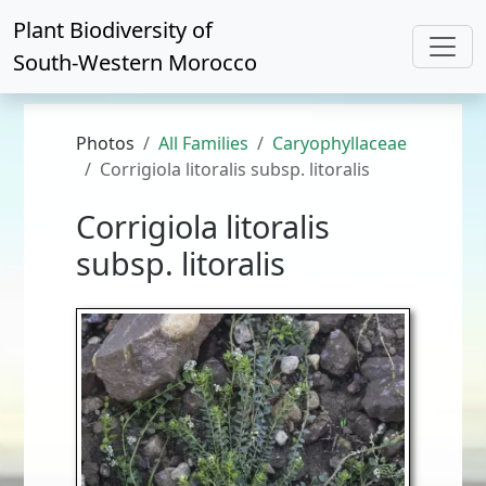
Plant Biodiversity of
South-Western Morocco
Photos
All Families
Caryophyllaceae
Corrigiola litoralis subsp. litoralis
Corrigiola litoralis
subsp. litoralis