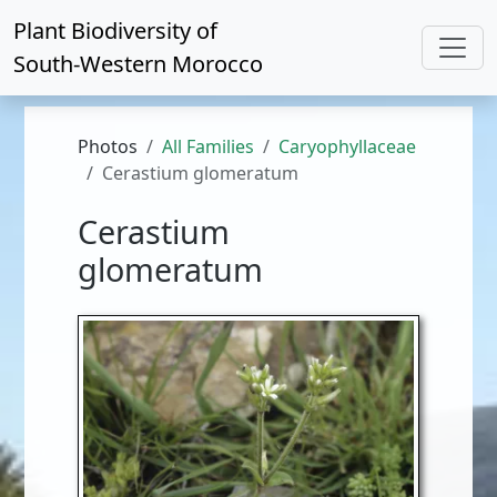
Plant Biodiversity of
South-Western Morocco
Photos
All Families
Caryophyllaceae
Cerastium glomeratum
Cerastium
glomeratum