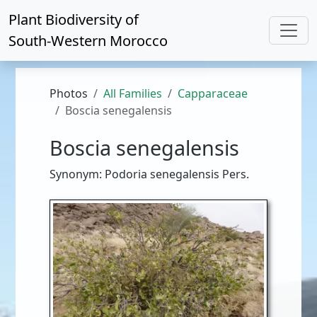
Plant Biodiversity of
South-Western Morocco
Photos
All Families
Capparaceae
Boscia senegalensis
Boscia senegalensis
Synonym: Podoria senegalensis Pers.