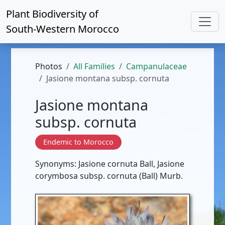
Plant Biodiversity of
South-Western Morocco
Photos
All Families
Campanulaceae
Jasione montana subsp. cornuta
Jasione montana
subsp. cornuta
Endemic to Morocco
Synonyms: Jasione cornuta Ball, Jasione
corymbosa subsp. cornuta (Ball) Murb.