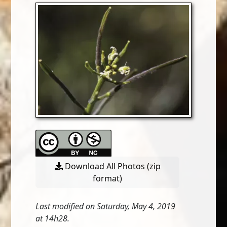
Download All Photos (zip
format)
Last modified on Saturday, May 4, 2019
at 14h28.