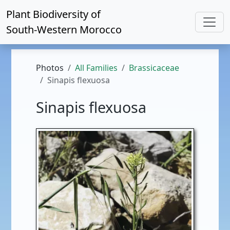
Plant Biodiversity of
South-Western Morocco
Photos
All Families
Brassicaceae
Sinapis flexuosa
Sinapis flexuosa