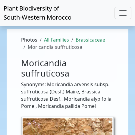
Plant Biodiversity of
South-Western Morocco
Photos
All Families
Brassicaceae
Moricandia suffruticosa
Moricandia
suffruticosa
Synonyms: Moricandia arvensis subsp.
suffruticosa (Desf.) Maire, Brassica
suffruticosa Desf., Moricandia alypifolia
Pomel, Moricandia pallida Pomel