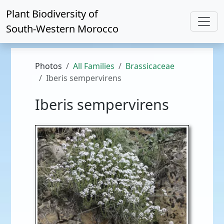
Plant Biodiversity of
South-Western Morocco
Photos
All Families
Brassicaceae
Iberis sempervirens
Iberis sempervirens