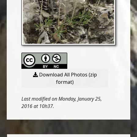
Download All Photos (zip
format)
Last modified on Monday, January 25,
2016 at 10h37.