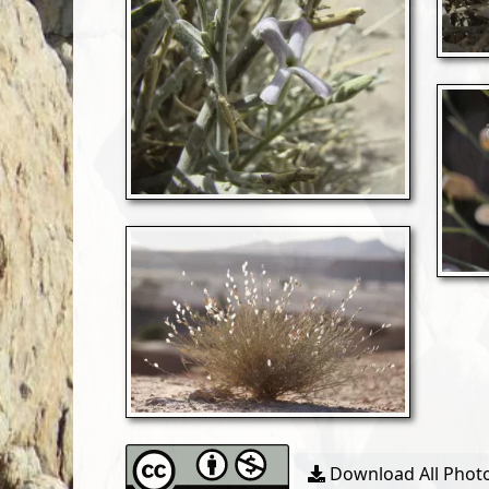
Download All Photo