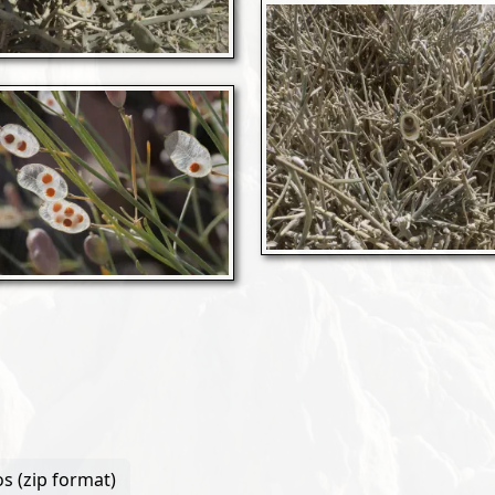
s (zip format)