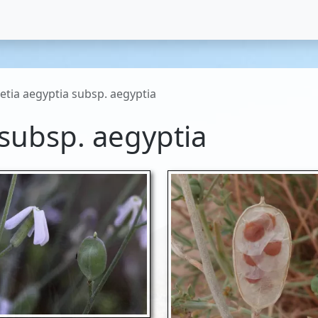
etia aegyptia subsp. aegyptia
 subsp. aegyptia