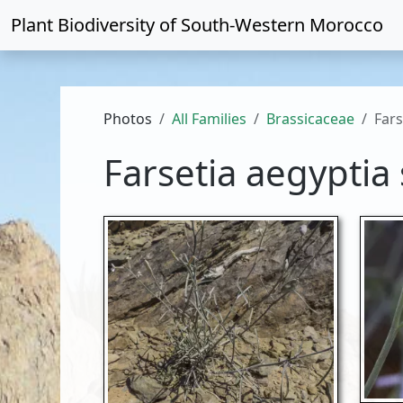
Plant Biodiversity of
South-Western Morocco
Photos
All Families
Brassicaceae
Fars
Farsetia aegyptia